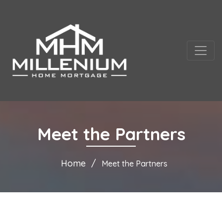
Meet the Partners
Home
Meet the Partners