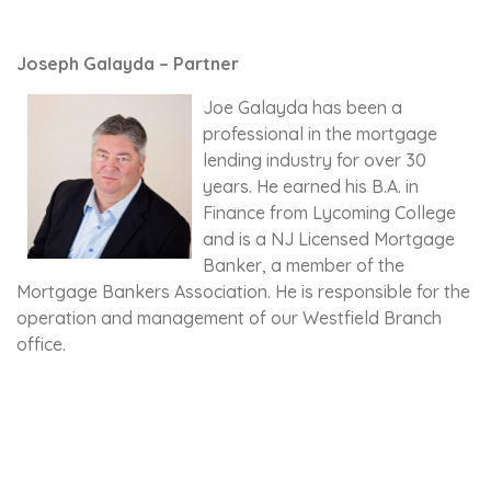
Joseph Galayda – Partner
Joe Galayda has been a
professional in the mortgage
lending industry for over 30
years. He earned his B.A. in
Finance from Lycoming College
and is a NJ Licensed Mortgage
Banker, a member of the
Mortgage Bankers Association. He is responsible for the
operation and management of our Westfield Branch
office.