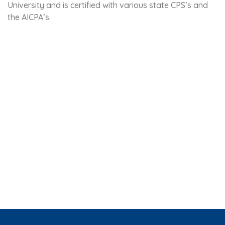
University and is certified with various state CPS’s and
the AICPA’s.