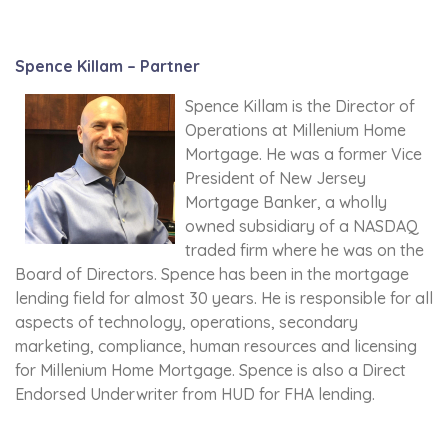
Spence Killam – Partner
Spence Killam is the Director of
Operations at Millenium Home
Mortgage. He was a former Vice
President of New Jersey
Mortgage Banker, a wholly
owned subsidiary of a NASDAQ
traded firm where he was on the
Board of Directors. Spence has been in the mortgage
lending field for almost 30 years. He is responsible for all
aspects of technology, operations, secondary
marketing, compliance, human resources and licensing
for Millenium Home Mortgage. Spence is also a Direct
Endorsed Underwriter from HUD for FHA lending.