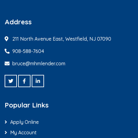
Address
211 North Avenue East, Westfield, NJ 07090
908-588-7604
bruce@mhmlender.com
Popular Links
Apply Online
My Account