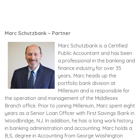
Marc Schutzbank – Partner
Marc Schutzbank is a Certified
Public Accountant and has been
a professional in the banking and
finance industry for over 35
years. Marc heads up the
portfolio bank division at
Millenium and is responsible for
the operation and management of the Middlesex
Branch office. Prior to joining Millenium, Marc spent eight
years as a Senior Loan Officer with First Savings Bank in
Woodbridge, NJ. In addition, he has a long work history
in banking administration and accounting. Marc holds a
B,S, degree in Accounting from George Washington